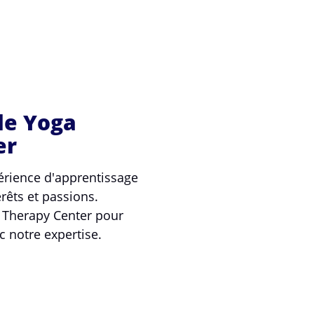
le Yoga
er
rience d'apprentissage
rêts et passions.
a Therapy Center pour
c notre expertise.