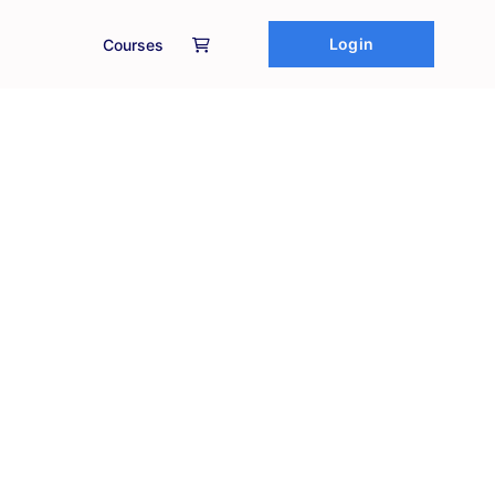
Login
Courses