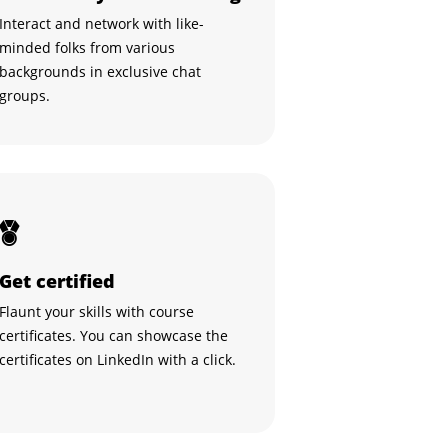
Interact and network with like-
minded folks from various
backgrounds in exclusive chat
groups.
Get certified
Flaunt your skills with course
certificates. You can showcase the
certificates on LinkedIn with a click.