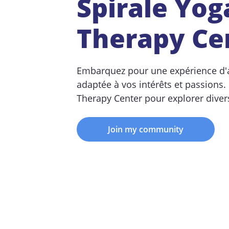
Spirale Yog
Therapy Ce
Embarquez pour une expérience d'
adaptée à vos intérêts et passions.
Therapy Center pour explorer divers
Join my community