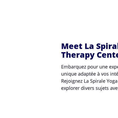
Meet La Spira
Therapy Cent
Embarquez pour une expé
unique adaptée à vos inté
Rejoignez La Spirale Yog
explorer divers sujets ave