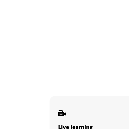
Live learning