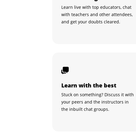
Learn live with top educators, chat
with teachers and other attendees,
and get your doubts cleared.
Learn with the best
Stuck on something? Discuss it with
your peers and the instructors in
the inbuilt chat groups.