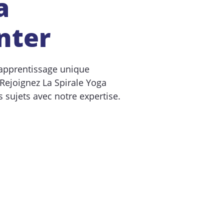
a
nter
apprentissage unique
 Rejoignez La Spirale Yoga
 sujets avec notre expertise.