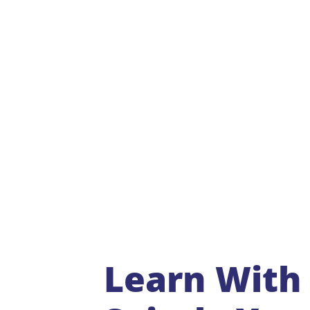
Learn With