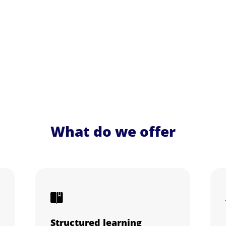
What do we offer
Structured learning