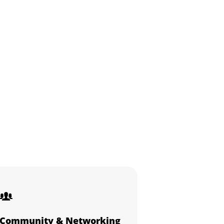
Community & Networking