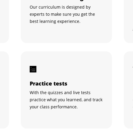
Our curriculum is designed by
experts to make sure you get the
best learning experience.
Practice tests
With the quizzes and live tests
practice what you learned, and track
your class performance.